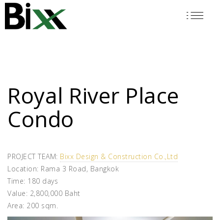
Skip
to
main
content
Royal River Place
Condo
PROJECT TEAM:
Bixx Design & Construction Co.,Ltd
Location: Rama 3 Road, Bangkok
Time: 180 days
Value: 2,800,000 Baht
Area: 200 sqm.