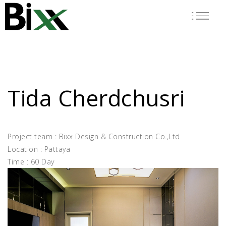
Skip
to
main
content
Tida Cherdchusri
Project team : Bixx Design & Construction Co.,Ltd
Location : Pattaya
Time : 60 Day