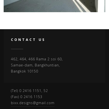
CONTACT US
462, 464, 466 Rama 2 soi 60,
Samae-dam, Bangkhuntian,
Bangkok 10150
(Tel) 0 2416 1151, 52
(Fax) 0 2416 1153
bixx.designs@gmail.com