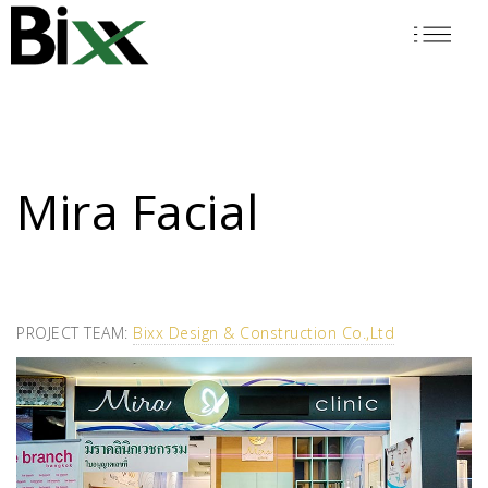
Skip
to
main
content
Mira Facial
PROJECT TEAM:
Bixx Design & Construction Co.,Ltd