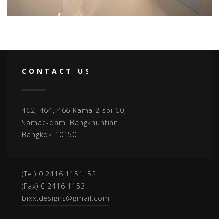
CONTACT US
462, 464, 466 Rama 2 soi 60,
Samae-dam, Bangkhuntian,
Bangkok 10150
(Tel) 0 2416 1151, 52
(Fax) 0 2416 1153
bixx.designs@gmail.com